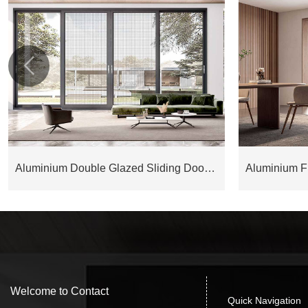

Aluminium Double Glazed Sliding Door ESD175M
Welcome to Contact
Quick Navigation