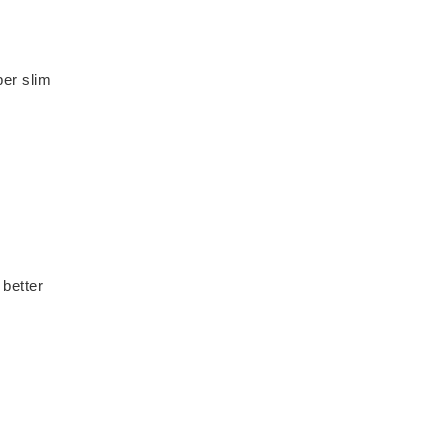
per slim
 better