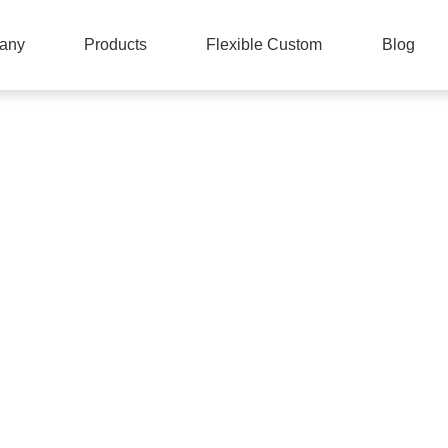
any
Products
Flexible Custom
Blog