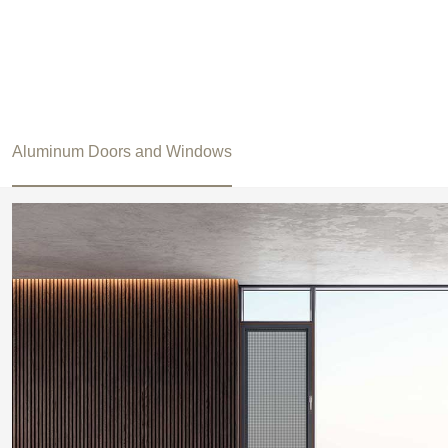
Aluminum Doors and Windows