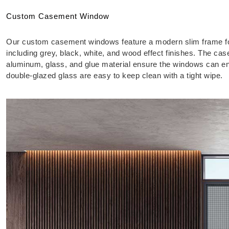
Custom Casement Window
Our custom casement windows feature a modern slim frame for 
including grey, black, white, and wood effect finishes. The 
aluminum, glass, and glue material ensure the windows can e
double-glazed glass are easy to keep clean with a tight wipe.