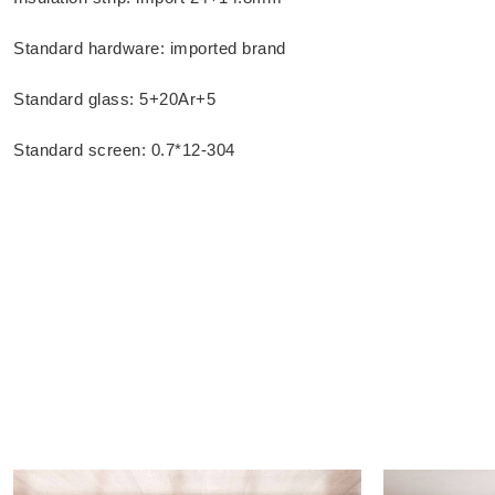
Standard hardware: imported brand
Standard glass: 5+20Ar+5
Standard screen: 0.7*12-304