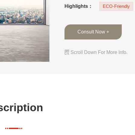
any home decor sty
Highlights：
ECO-Friendly
Consult Now +

Scroll Down For More Info.
cription