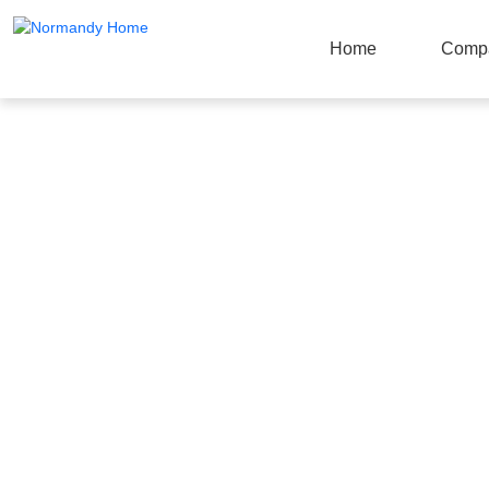
Home
Comp
Products