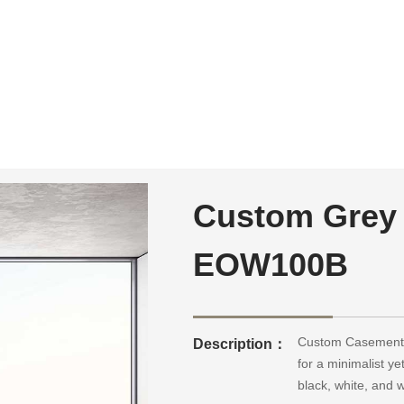
Custom Grey
EOW100B
Custom Casement 
Description：
for a minimalist ye
black, white, and