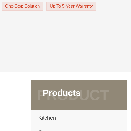
le. The quality aluminum, glass
One-Stop Solution
Up To 5-Year Warranty
Products
Kitchen