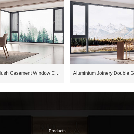
Aluminium Flush Casement Window COW88D
Products