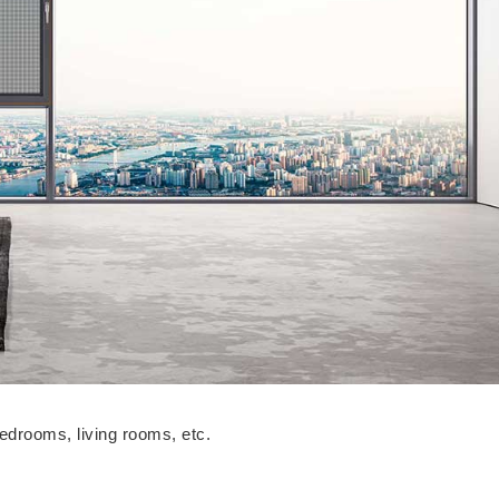
bedrooms, living rooms, etc.