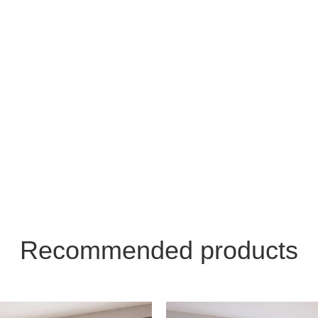
Recommended products