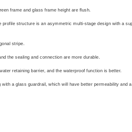
reen frame and glass frame height are flush.
e profile structure is an asymmetric multi-stage design with a su
onal stripe.
 and the sealing and connection are more durable.
ter retaining barrier, and the waterproof function is better.
ith a glass guardrail, which will have better permeability and a