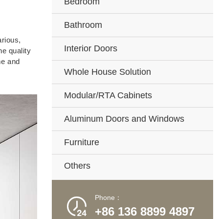
Bedroom
Bathroom
rious,
Interior Doors
e quality
me and
Whole House Solution
Modular/RTA Cabinets
Aluminum Doors and Windows
Furniture
Others
Phone：

+86 136 8899 4897