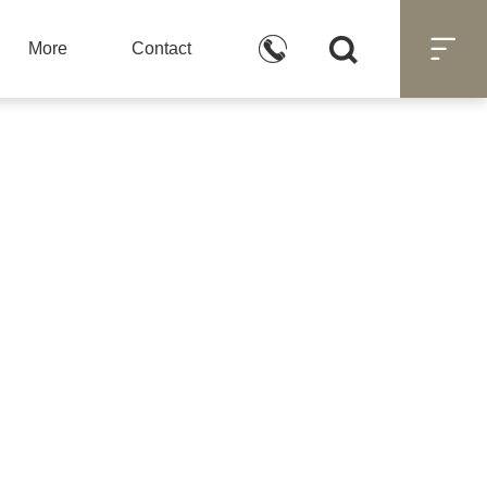



More
Contact