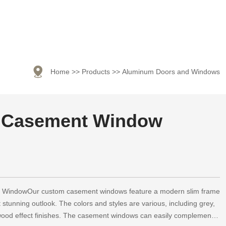

Home
>>
Products
>>
Aluminum Doors and Windows
 Casement Window
WindowOur custom casement windows feature a modern slim frame
t stunning outlook. The colors and styles are various, including grey,
 wood effect finishes. The casement windows can easily complement