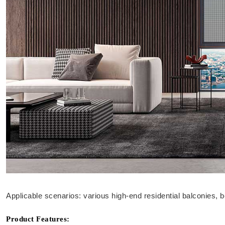
Applicable scenarios: various high-end residential balconies, 
Product Features: