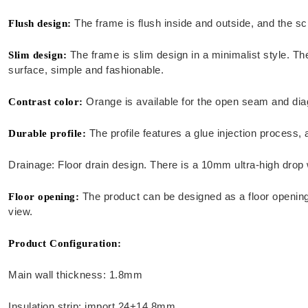
The frame is flush inside and outside, and the sc
Flush design:
The frame is slim design in a minimalist style. Th
Slim design:
surface, simple and fashionable.
Orange is available for the open seam and diag
Contrast color:
The profile features a glue injection process,
Durable profile:
Drainage: Floor drain design. There is a 10mm ultra-high drop wa
The product can be designed as a floor opening w
Floor opening:
view.
Product Configuration:
Main wall thickness: 1.8mm
Insulation strip: import 24+14.8mm