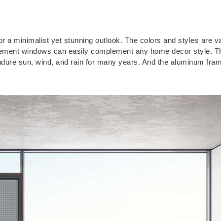
a minimalist yet stunning outlook. The colors and styles are va
casement windows can easily complement any home decor style. Th
ndure sun, wind, and rain for many years. And the aluminum fra