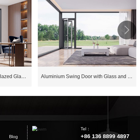

Aluminium Joinery Double Glazed Glass Window COW75D
Aluminium Swing Door with Glass and Fly Screen EOD128
Tel：
+86 136 8899 4897
Blog