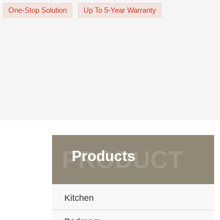
effortlessly thanks t
One-Stop Solution
Up To 5-Year Warranty
Products
Kitchen