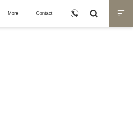



More
Contact