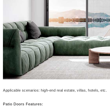
Applicable scenarios: high-end real estate, villas, hotels, etc.
Patio Doors Features: