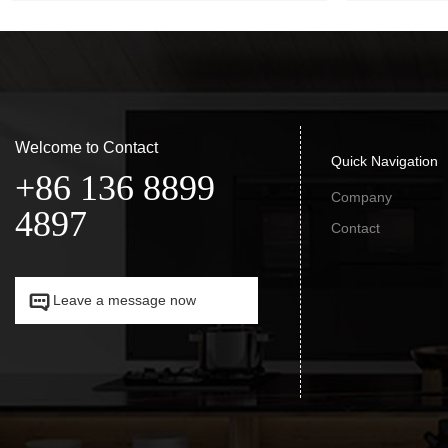
Welcome to Contact
Quick Navigation
+86 136 8899
Company
4897
Contact


Leave a message now