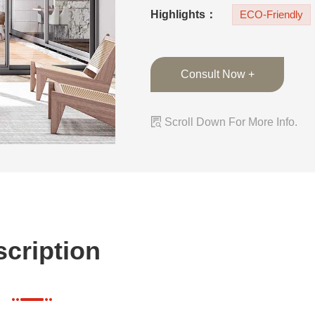
panels quietly and 
Highlights：
ECO-Friendly
Consult Now +

Scroll Down For More Info.
cription