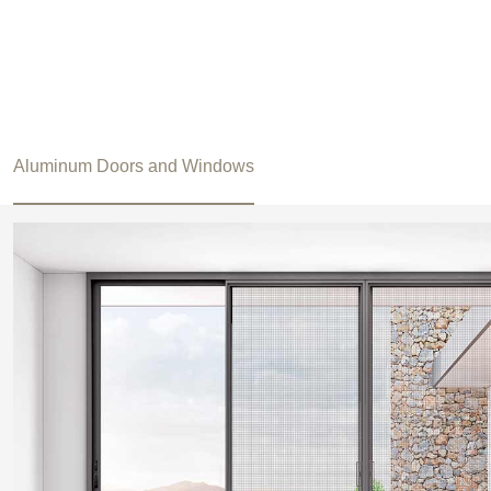
Aluminum Doors and Windows