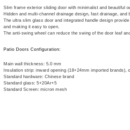
Slim frame exterior sliding door with minimalist and beautiful o
Hidden and multi-channel drainage design, fast drainage, and 
The ultra slim glass door and integrated handle design provide
and making it easy to open.
The anti-swing wheel can reduce the swing of the door leaf and 
Patio Doors Configuration:
Main wall thickness: 5.0 mm
Insulation strip: inward opening (18+24mm imported brands)
Standard hardware: Chinese brand
Standard glass: 5+20Ar+5
Standard Screen: micron mesh