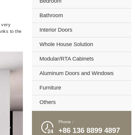
Bedroom
Bathroom
s very
Interior Doors
anks to the
Whole House Solution
Modular/RTA Cabinets
Aluminum Doors and Windows
Furniture
Others
Phone：

+86 136 8899 4897