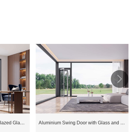

Aluminium Joinery Double Glazed Glass Window COW75D
Aluminium Swing Door with Glass and Fly Screen EOD128