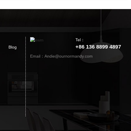
Tel：
+86 136 8899 4897
Blog
Email：Andie@ournormandy.com