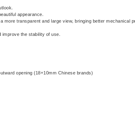
utlook.
beautiful appearance.
 a more transparent and large view, bringing better mechanical p
improve the stability of use.
, outward opening (18+10mm Chinese brands)