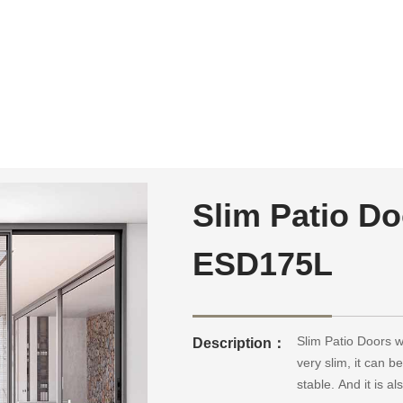
Slim Patio Do
ESD175L
Slim Patio Doors w
Description：
very slim, it can b
stable. And it is 