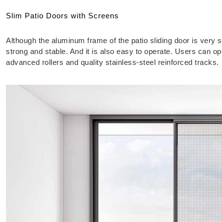
Slim Patio Doors with Screens
Although the aluminum frame of the patio sliding door is very sl
strong and stable. And it is also easy to operate. Users can op
advanced rollers and quality stainless-steel reinforced tracks.