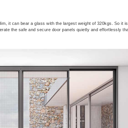
im, it can bear a glass with the largest weight of 320kgs. So it i
erate the safe and secure door panels quietly and effortlessly th