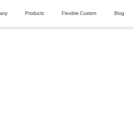
any
Products
Flexible Custom
Blog