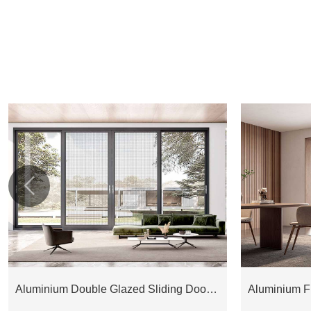

Aluminium Double Glazed Sliding Door ESD175M