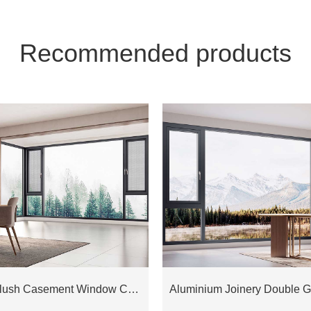
Recommended products
Aluminium Flush Casement Window COW88D