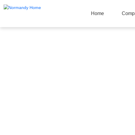
Home
Comp
Products