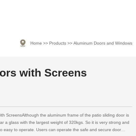

Home
>>
Products
>>
Aluminum Doors and Windows
ors with Screens
ith ScreensAlthough the aluminum frame of the patio sliding door is
ear a glass with the largest weight of 320kgs. So it is very strong and
also easy to operate. Users can operate the safe and secure door