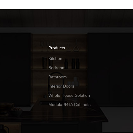
Products
Kitchen
Bedroom
Bathroom
Interior Doors
Whole House Solution
Modular/RTA Cabinets