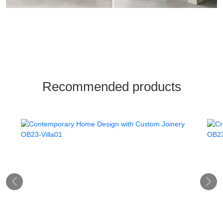
Recommended products

