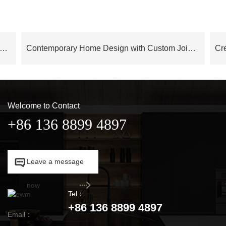
 Series Modern Elegance Italian Style Contemporary Interior Design – OB24AP03
Contemporary Home Design with Custom Joinery OB23-Villa01
Welcome to Contact
+86 136 8899 4897

Leave a message

now
Tel：
+86 136 8899 4897
Email：