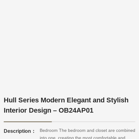
Hull Series Modern Elegant and Stylish
Interior Design – OB24AP01
Bedroom The bedroom and closet are combined
Description：
into one, creating the most comfortable and