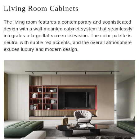
Living Room Cabinets
The living room features a contemporary and sophisticated
design with a wall-mounted cabinet system that seamlessly
integrates a large flat-screen television. The color palette is
neutral with subtle red accents, and the overall atmosphere
exudes luxury and modern design.