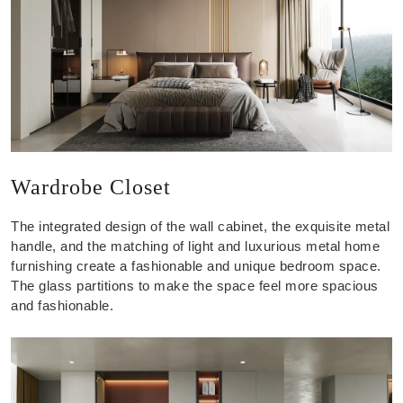
Wardrobe Closet
The integrated design of the wall cabinet, the exquisite metal
handle, and the matching of light and luxurious metal home
furnishing create a fashionable and unique bedroom space.
The glass partitions to make the space feel more spacious
and fashionable.