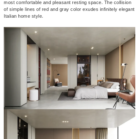
most comfortable and pleasant resting space. The collision
of simple lines of red and gray color exudes infinitely elegant
Italian home style.