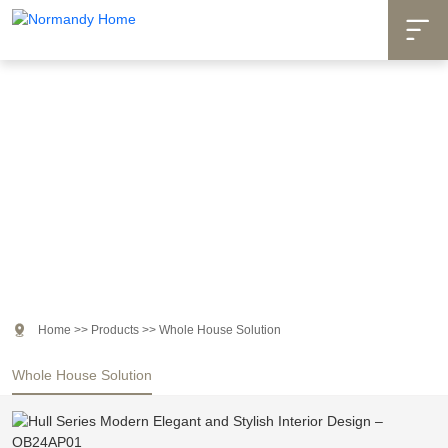

Products

Home
>>
Products
>>
Whole House Solution
Whole House Solution