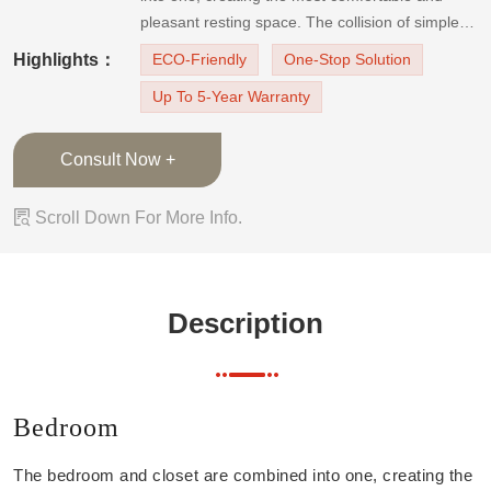
pleasant resting space. The collision of simple
lines of red and gray color exudes infinitely
Highlights：
ECO-Friendly
One-Stop Solution
elegant Italian home style. Wardrobe Closet The
Up To 5-Year Warranty
integrated design of the wa
Consult Now +

Scroll Down For More Info.
Description
Bedroom
The bedroom and closet are combined into one, creating the