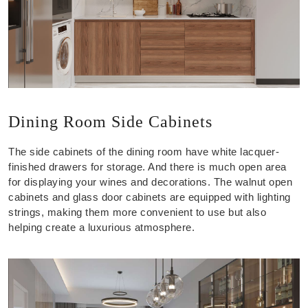
Dining Room Side Cabinets
The side cabinets of the dining room have white lacquer-
finished drawers for storage. And there is much open area
for displaying your wines and decorations. The walnut open
cabinets and glass door cabinets are equipped with lighting
strings, making them more convenient to use but also
helping create a luxurious atmosphere.