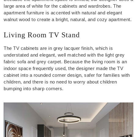
large area of white for the cabinets and wardrobes. The
apartment furniture is accented with natural and elegant
walnut wood to create a bright, natural, and cozy apartment.
Living Room TV Stand
The TV cabinets are in grey lacquer finish, which is
understated and elegant, well matched with the light grey
fabric sofa and grey carpet. Because the living room is an
indoor space frequently used, the designer made the TV
cabinet into a rounded corner design, safer for families with
children, and there is no need to worry about children
bumping into sharp corners.