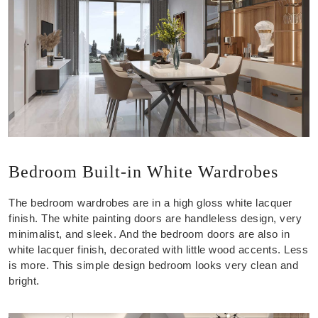
Bedroom Built-in White Wardrobes
The bedroom wardrobes are in a high gloss white lacquer
finish. The white painting doors are handleless design, very
minimalist, and sleek. And the bedroom doors are also in
white lacquer finish, decorated with little wood accents. Less
is more. This simple design bedroom looks very clean and
bright.