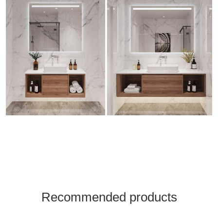
Recommended products