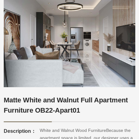
Matte White and Walnut Full Apartment
Furniture OB22-Apart01
White and Walnut Wood FurnitureBecause the
Description：
apartment space is limited, our designer uses a