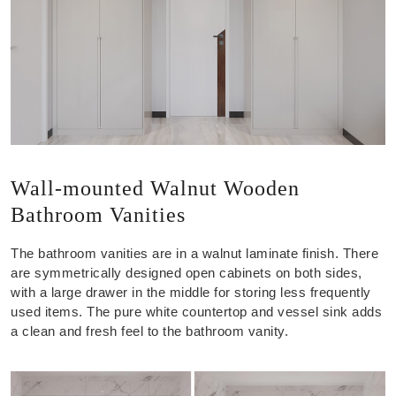
Wall-mounted Walnut Wooden
Bathroom Vanities
The bathroom vanities are in a walnut laminate finish. There
are symmetrically designed open cabinets on both sides,
with a large drawer in the middle for storing less frequently
used items. The pure white countertop and vessel sink adds
a clean and fresh feel to the bathroom vanity.