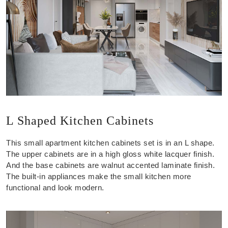
L Shaped Kitchen Cabinets
This small apartment kitchen cabinets set is in an L shape.
The upper cabinets are in a high gloss white lacquer finish.
And the base cabinets are walnut accented laminate finish.
The built-in appliances make the small kitchen more
functional and look modern.