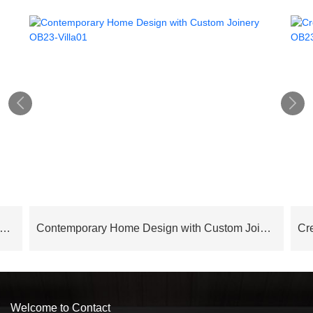


 Series Modern Elegance Italian Style Contemporary Interior Design – OB24AP03
Contemporary Home Design with Custom Joinery OB23-Villa01
Welcome to Contact