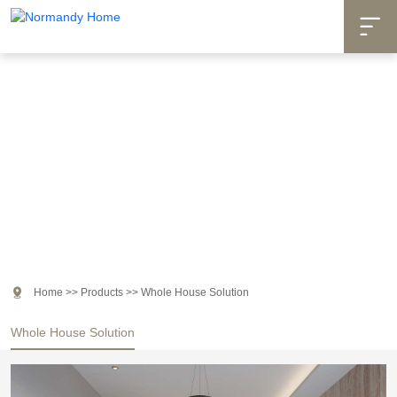

Products

Home
>>
Products
>>
Whole House Solution
Whole House Solution