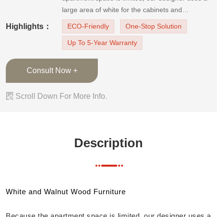
large area of white for the cabinets and
wardrobes. The apartment furniture is accented
Highlights：
ECO-Friendly
One-Stop Solution
with natural and elegant walnut wood to create a
Up To 5-Year Warranty
bright, natural, and cozy apartment.Living Room
TV StandThe TV cabinets
Consult Now +

Scroll Down For More Info.
Description
White and Walnut Wood Furniture
Because the apartment space is limited, our designer uses a