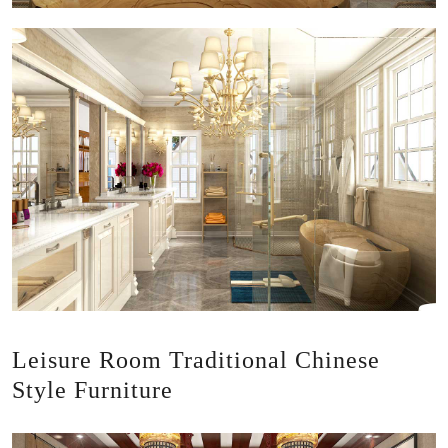
Leisure Room Traditional Chinese
Style Furniture