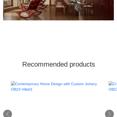
Recommended products

