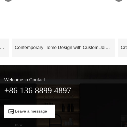
 Series Modern Elegance Italian Style Contemporary Interior Design – OB24AP03
Contemporary Home Design with Custom Joinery OB23-Villa01
Welcome to Contact
+86 136 8899 4897

Leave a message

now