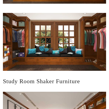
Study Room Shaker Furniture