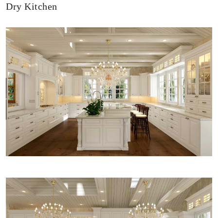
Dry Kitchen