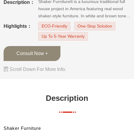
Shaker FurnitureIt is a luxurious traditional full
Description：
house project in America featuring real wood
shaker-style furniture. In white and brown tones,
the shaker cabinets coordinate well with loyal
Highlights：
ECO-Friendly
One-Stop Solution
traditional furnishings, which are timeless and
Up To 5-Year Warranty
elegant. Shaker cabinets can look good in every
house room
Consult Now +

Scroll Down For More Info.
Description
Shaker Furniture