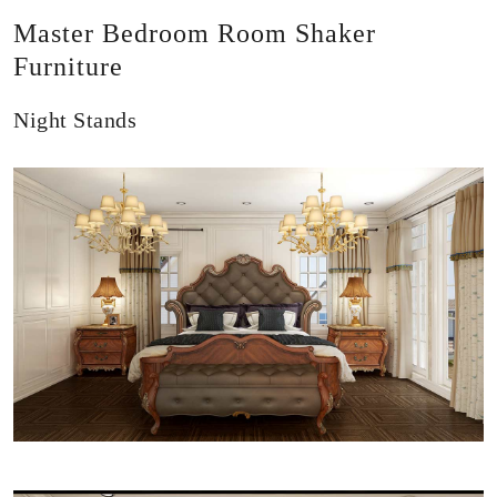
Master Bedroom Room Shaker
Furniture
Night Stands