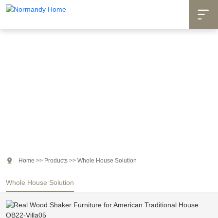

Products

Home
>>
Products
>>
Whole House Solution
Whole House Solution