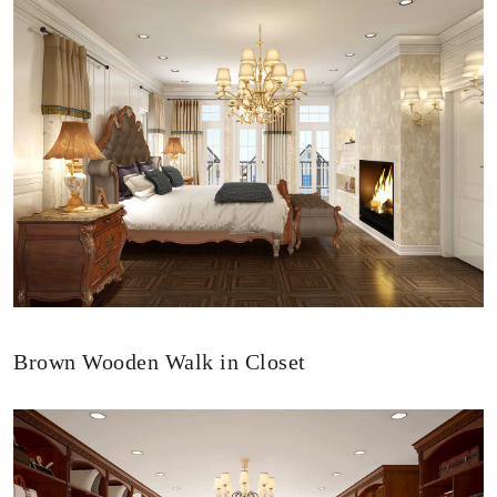
Brown Wooden Walk in Closet