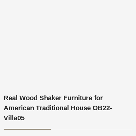
Real Wood Shaker Furniture for
American Traditional House OB22-
Villa05