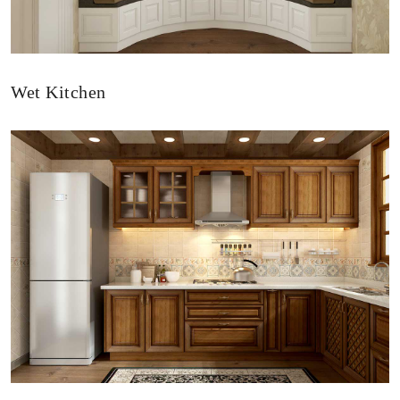
Wet Kitchen