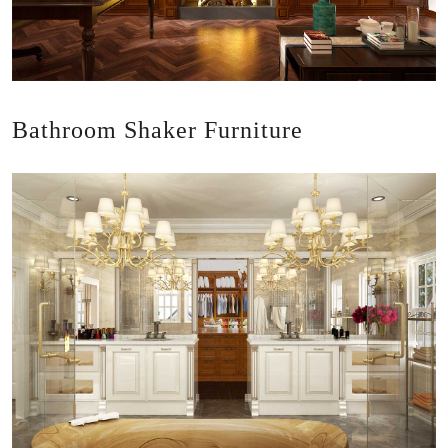
Bathroom Shaker Furniture