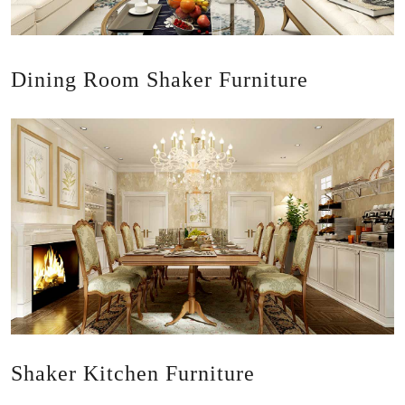
Dining Room Shaker Furniture
Shaker Kitchen Furniture