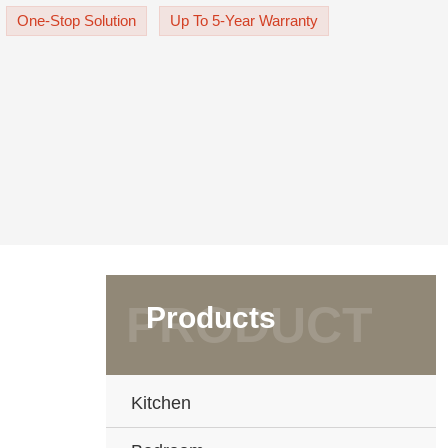
 to put some pretty pl
One-Stop Solution
Up To 5-Year Warranty
Products
Kitchen