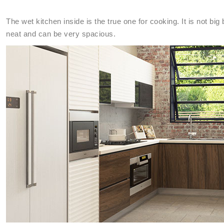
The wet kitchen inside is the true one for cooking. It is not bi
neat and can be very spacious.