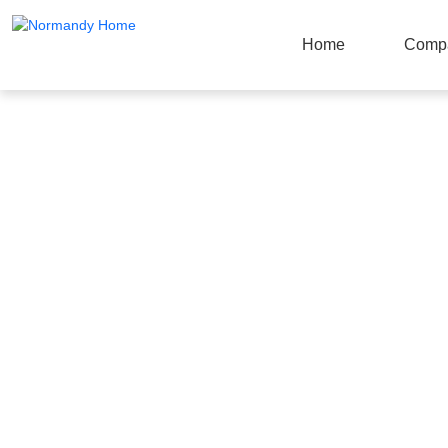
Home
Comp
Products