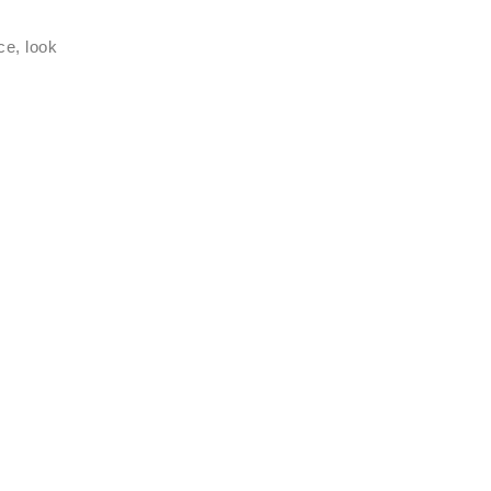
ce, look