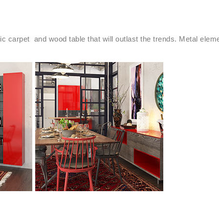
ric carpet and wood table that will outlast the trends. Metal ele