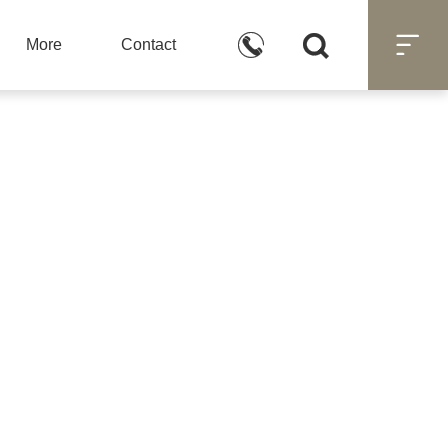



More
Contact