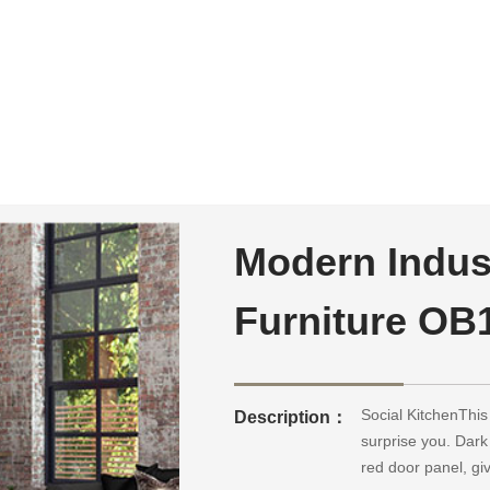
Modern Indust
Furniture OB1
Social KitchenThis 
Description：
surprise you. Dark
red door panel, gi