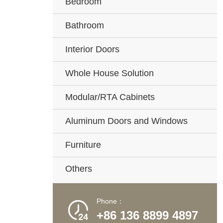
Bedroom
Bathroom
Interior Doors
Whole House Solution
Modular/RTA Cabinets
Aluminum Doors and Windows
Furniture
Others
Phone：

+86 136 8899 4897