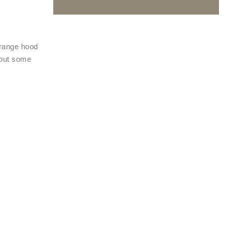
 range hood
 put some