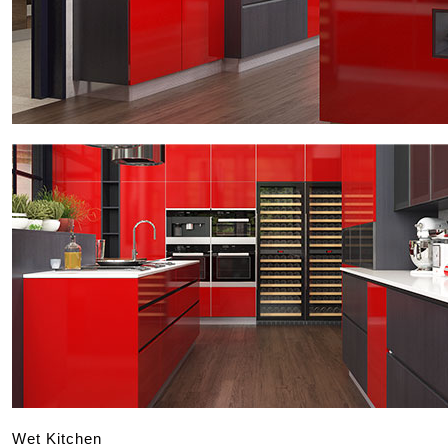
Wet Kitchen