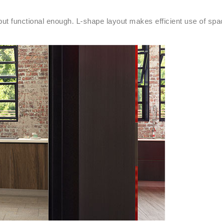
g but functional enough. L-shape layout makes efficient use of spa