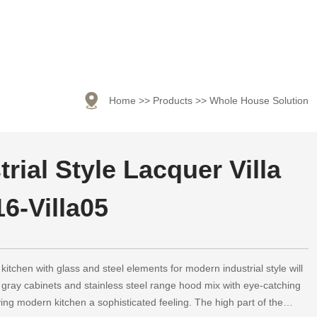

Home
>>
Products
>>
Whole House Solution
rial Style Lacquer Villa
6-Villa05
kitchen with glass and steel elements for modern industrial style will
 gray cabinets and stainless steel range hood mix with eye-catching
ving modern kitchen a sophisticated feeling. The high part of the