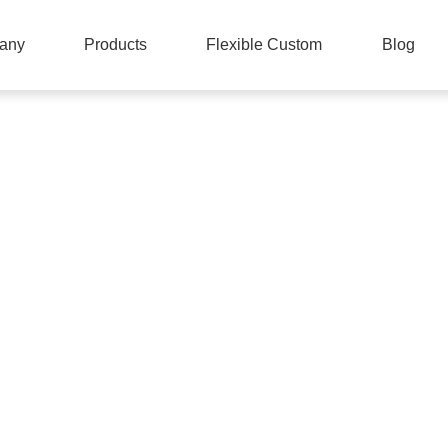
any
Products
Flexible Custom
Blog