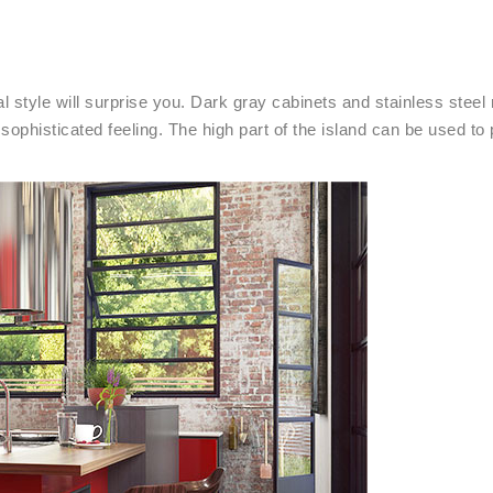
l style will surprise you. Dark gray cabinets and stainless steel
sophisticated feeling. The high part of the island can be used to