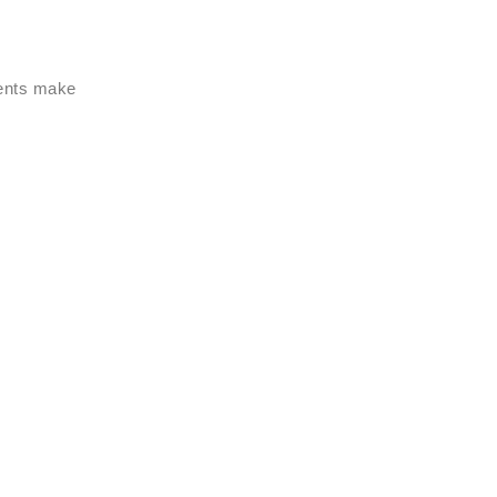
ments make