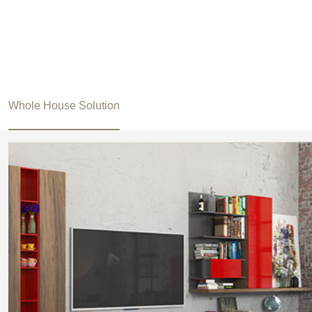
Whole House Solution