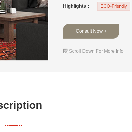
island can be used
Highlights：
ECO-Friendly
Consult Now +

Scroll Down For More Info.
cription