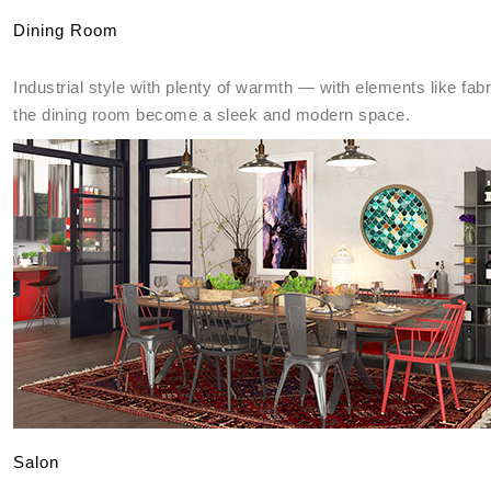
Dining Room
Industrial style with plenty of warmth — with elements like fab
the dining room become a sleek and modern space.
Salon