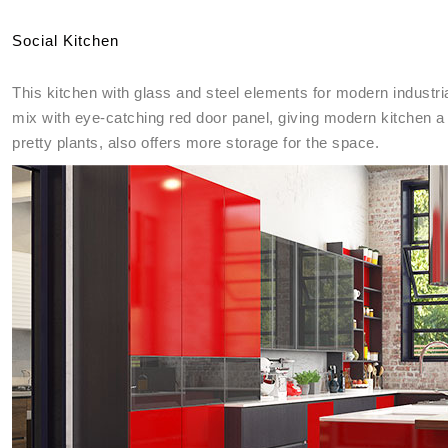
Social Kitchen
This kitchen with glass and steel elements for modern industria
mix with eye-catching red door panel, giving modern kitchen a 
pretty plants, also offers more storage for the space.