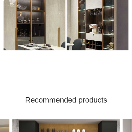
Recommended products