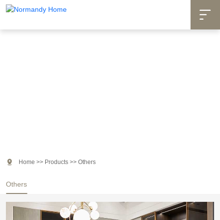

Products

Home
>>
Products
>>
Others
Others