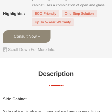
cabinet uses a combination of open and glass-
door cabinet design. So it is convenient for
Highlights：
ECO-Friendly
One-Stop Solution
accessing daily necessities and has enough
Up To 5-Year Warranty
space for decorations. In addition, the cabinet
doors are light color hi
Consult Now +

Scroll Down For More Info.
Description
Side Cabinet
Side cabinet is also an important part among your living