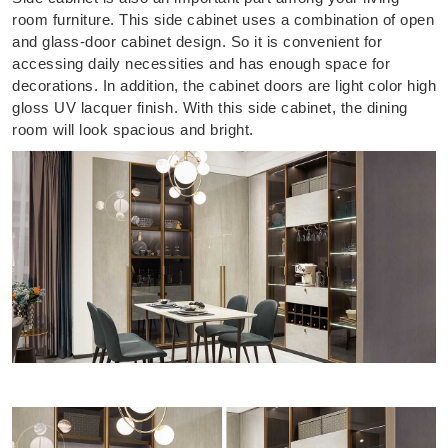
room furniture. This side cabinet uses a combination of open
and glass-door cabinet design. So it is convenient for
accessing daily necessities and has enough space for
decorations. In addition, the cabinet doors are light color high
gloss UV lacquer finish. With this side cabinet, the dining
room will look spacious and bright.