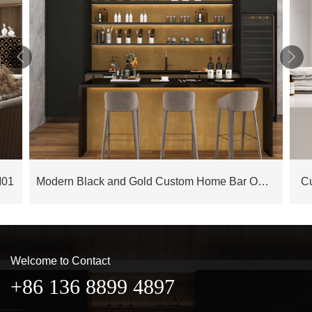


M01
Modern Black and Gold Custom Home Bar OBB23-L01
C
Welcome to Contact
+86 136 8899 4897