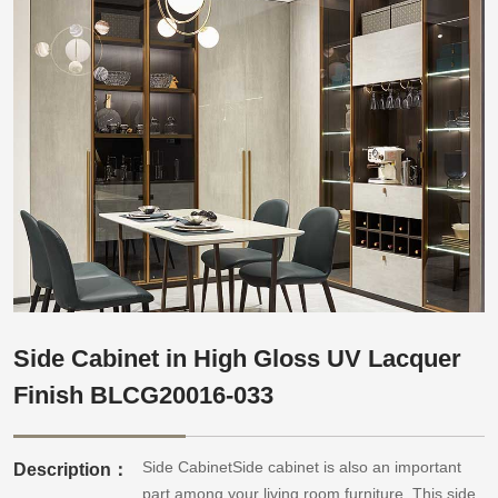
Side Cabinet in High Gloss UV Lacquer
Finish BLCG20016-033
Side CabinetSide cabinet is also an important
Description：
part among your living room furniture. This side