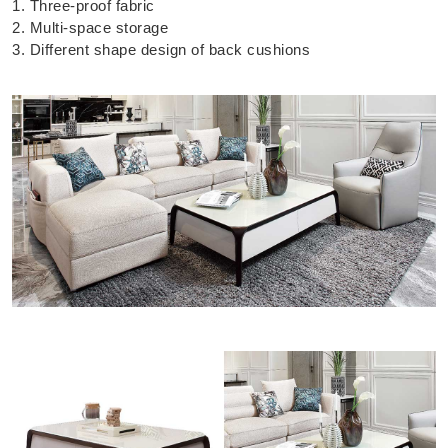
1. Three-proof fabric
2. Multi-space storage
3. Different shape design of back cushions