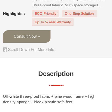
Three-proof fabric2. Multi-space storage3.
Different shape design of back cushions
Highlights：
ECO-Friendly
One-Stop Solution
Up To 5-Year Warranty
Consult Now +

Scroll Down For More Info.
Description
Off-white three-proof fabric + pine wood frame + high
density sponge + black plastic sofa feet