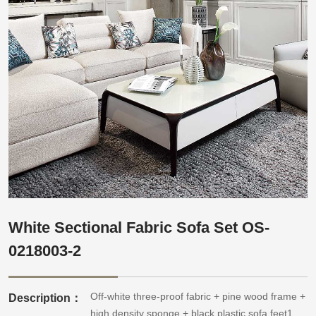
White Sectional Fabric Sofa Set OS-
0218003-2
Off-white three-proof fabric + pine wood frame +
Description：
high density sponge + black plastic sofa feet1.