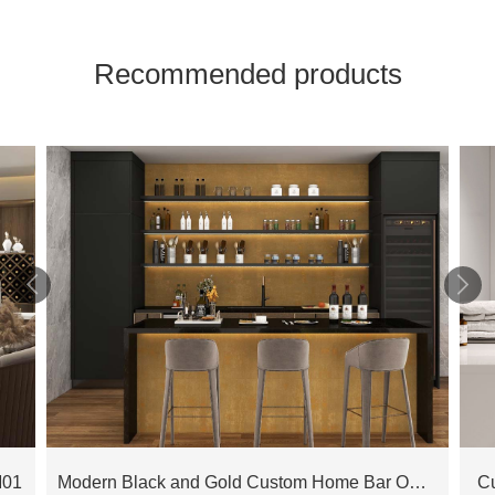
Recommended products


M01
Modern Black and Gold Custom Home Bar OBB23-L01
C