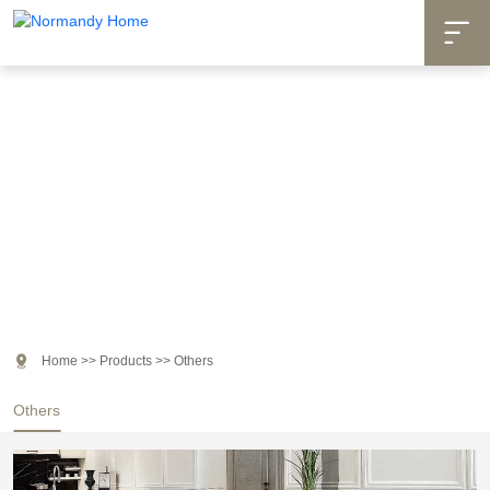

Products

Home
>>
Products
>>
Others
Others