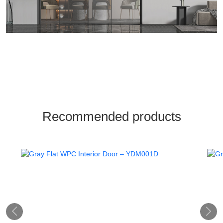
Recommended products

