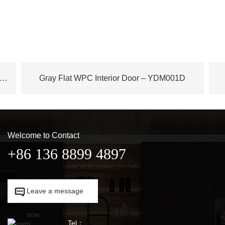
ench Plane Tree Wood WPC Door – YDM003D
Gray Flat WPC Interior Door – YDM001D
Welcome to Contact
+86 136 8899 4897

Leave a message

now
Tel：