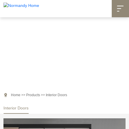

Products

Home
>>
Products
>>
Interior Doors
Interior Doors