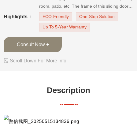
room, patio, etc. The frame of this sliding door is
very narrow, only 7mm. This extreme narrow
Highlights：
ECO-Friendly
One-Stop Solution
frame design allows maximum sunlight to enter
Up To 5-Year Warranty
the room and provides a wide field of vision
Consult Now +

Scroll Down For More Info.
Description