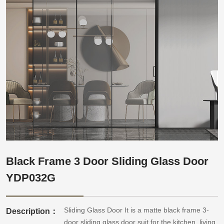
Black Frame 3 Door Sliding Glass Door
YDP032G
Sliding Glass Door It is a matte black frame 3-
Description：
door sliding glass door suit for the kitchen, living