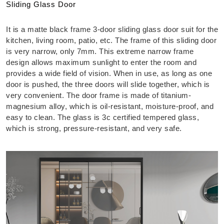
Sliding Glass Door
It is a matte black frame 3-door sliding glass door suit for the
kitchen, living room, patio, etc. The frame of this sliding door
is very narrow, only 7mm. This extreme narrow frame
design allows maximum sunlight to enter the room and
provides a wide field of vision. When in use, as long as one
door is pushed, the three doors will slide together, which is
very convenient. The door frame is made of titanium-
magnesium alloy, which is oil-resistant, moisture-proof, and
easy to clean. The glass is 3c certified tempered glass,
which is strong, pressure-resistant, and very safe.