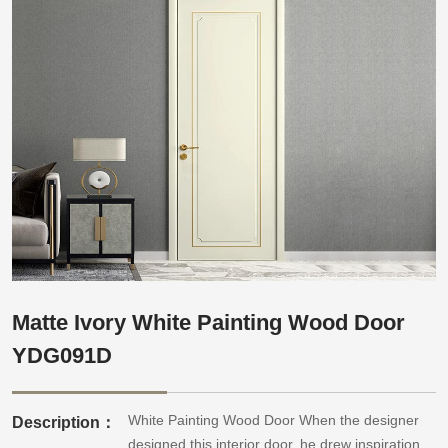
Matte Ivory White Painting Wood Door
YDG091D
White Painting Wood Door When the designer
Description：
designed this interior door, he drew inspiration