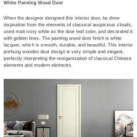
White Painting Wood Door
When the designer designed this interior door, he drew
inspiration from the elements of classical auspicious clouds,
used matt ivory white as the door leaf color, and decorated it
with golden lines. The painting wood door finish is white
lacquer, which is smooth, durable, and beautiful. This interior
prehung wooden door design is very simple and elegant,
perfectly interpreting the reorganization of classical Chinese
elements and modern elements.