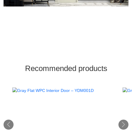
Recommended products

