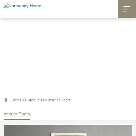

Products

Home
>>
Products
>>
Interior Doors
Interior Doors