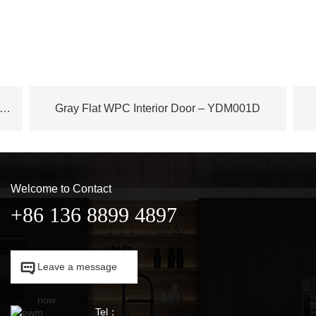
ench Plane Tree Wood WPC Door – YDM003D
Gray Flat WPC Interior Door – YDM001D
Welcome to Contact
+86 136 8899 4897

Leave a message

now
Tel：