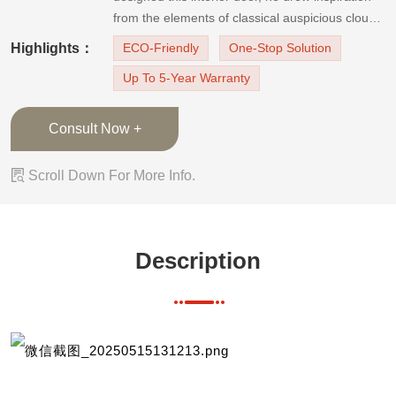
from the elements of classical auspicious clouds,
used matt ivory white as the door leaf color, and
Highlights：
ECO-Friendly
One-Stop Solution
decorated it with golden lines. The painting
Up To 5-Year Warranty
wood door finish is white lacquer, which is smoo
Consult Now +

Scroll Down For More Info.
Description