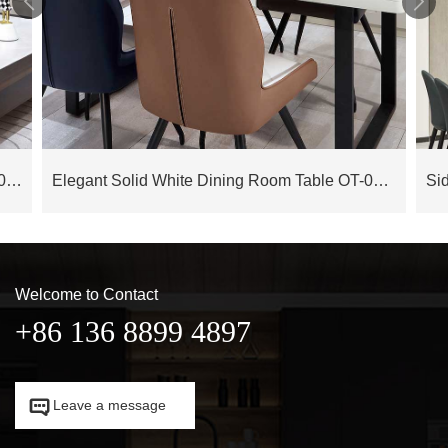


High End Luxury Cow Leather Sofa OS-0120019
Elegant Solid White Dining Room Table OT-0120032
Welcome to Contact
+86 136 8899 4897

Leave a message