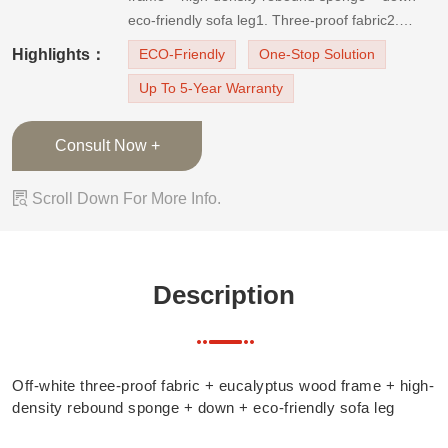
eco-friendly sofa leg1. Three-proof fabric2.
Adjustable headrest3. Filled with high-quality
Highlights：
ECO-Friendly
One-Stop Solution
high-density sponge
Up To 5-Year Warranty
Consult Now +

Scroll Down For More Info.
Description
Off-white three-proof fabric + eucalyptus wood frame + high-
density rebound sponge + down + eco-friendly sofa leg