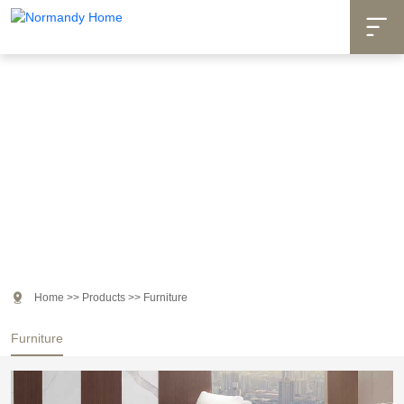

Products

Home
>>
Products
>>
Furniture
Furniture