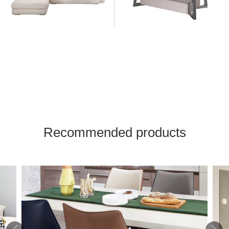
Recommended products