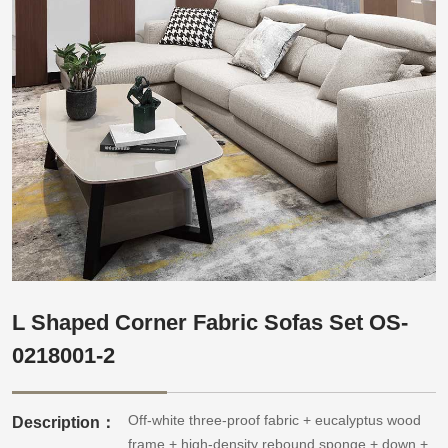
L Shaped Corner Fabric Sofas Set OS-
0218001-2
Off-white three-proof fabric + eucalyptus wood
Description：
frame + high-density rebound sponge + down +