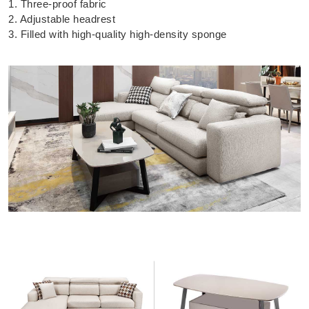
1. Three-proof fabric
2. Adjustable headrest
3. Filled with high-quality high-density sponge