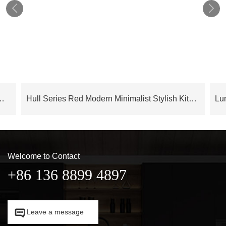


en Cabinets With Lacquer Finish – OBK24L04
Hull Series Red Modern Minimalist Stylish Kitchen Cabinets – OBK24L03
Welcome to Contact
+86 136 8899 4897

Leave a message