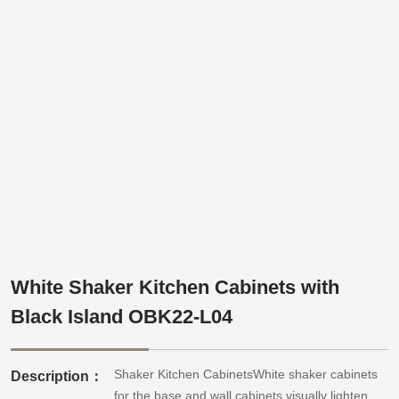
White Shaker Kitchen Cabinets with
Black Island OBK22-L04
Shaker Kitchen CabinetsWhite shaker cabinets
Description：
for the base and wall cabinets visually lighten