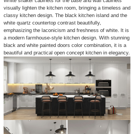
White shaker cabinets for the base and wall cabinets
visually lighten the kitchen room, bringing a timeless and
classy kitchen design. The black kitchen island and the
white quartz countertop contrast beautifully,
emphasizing the laconicism and freshness of white. It is
a modern farmhouse-style kitchen design. With stunning
black and white painted doors color combination, it is a
beautiful and practical open concept kitchen in elegancy.