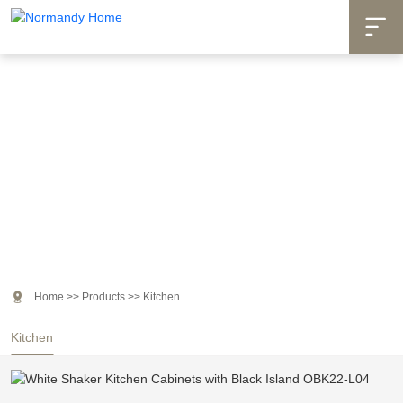

Products

Home
>>
Products
>>
Kitchen
Kitchen