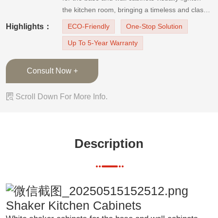
the kitchen room, bringing a timeless and classy
kitchen design. The black kitchen island and the
Highlights：
ECO-Friendly
One-Stop Solution
white quartz countertop contrast beautifully,
Up To 5-Year Warranty
emphasizing the laconicism and freshness of
white. It is a mode
Consult Now +

Scroll Down For More Info.
Description
Shaker Kitchen Cabinets