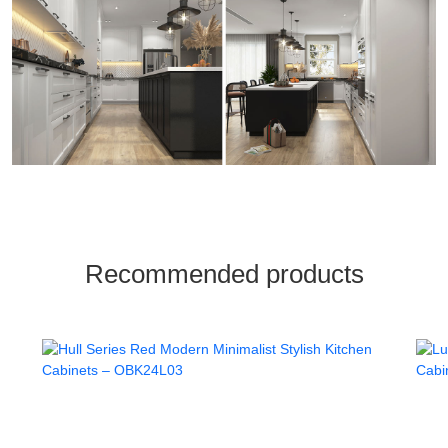
Recommended products