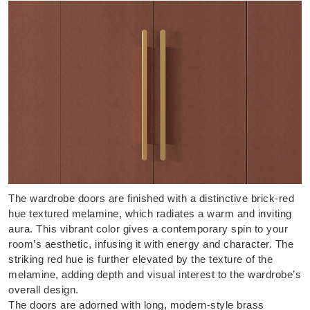
The wardrobe doors are finished with a distinctive brick-red
hue textured melamine, which radiates a warm and inviting
aura. This vibrant color gives a contemporary spin to your
room’s aesthetic, infusing it with energy and character. The
striking red hue is further elevated by the texture of the
melamine, adding depth and visual interest to the wardrobe’s
overall design.
The doors are adorned with long, modern-style brass