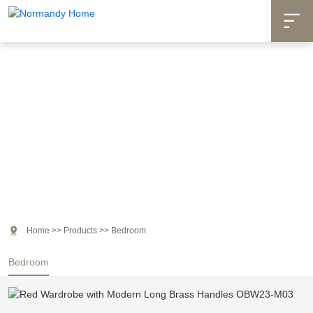

Products

Home
>>
Products
>>
Bedroom
Bedroom