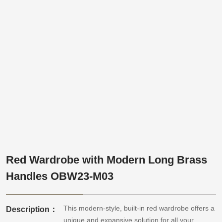
Red Wardrobe with Modern Long Brass
Handles OBW23-M03
This modern-style, built-in red wardrobe offers a
Description：
unique and expansive solution for all your