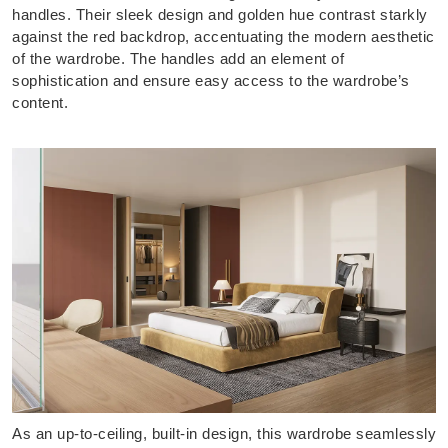
handles. Their sleek design and golden hue contrast starkly
against the red backdrop, accentuating the modern aesthetic
of the wardrobe. The handles add an element of
sophistication and ensure easy access to the wardrobe’s
content.
As an up-to-ceiling, built-in design, this wardrobe seamlessly