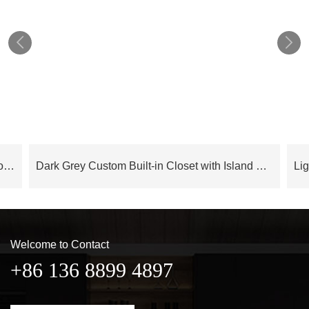


Cloud Series Luxury Modern Bedroom Wardrobe With Island – OBW24L05
Dark Grey Custom Built-in Closet with Island OBW23-M04
Welcome to Contact
+86 136 8899 4897