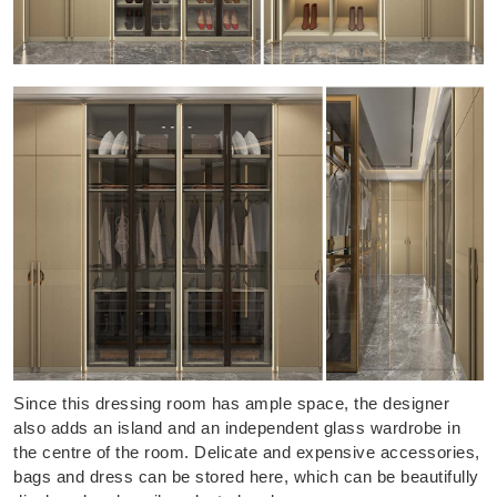
Since this dressing room has ample space, the designer
also adds an island and an independent glass wardrobe in
the centre of the room. Delicate and expensive accessories,
bags and dress can be stored here, which can be beautifully