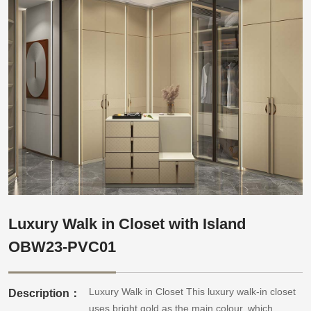
Luxury Walk in Closet with Island
OBW23-PVC01
Luxury Walk in Closet This luxury walk-in closet
Description：
uses bright gold as the main colour, which