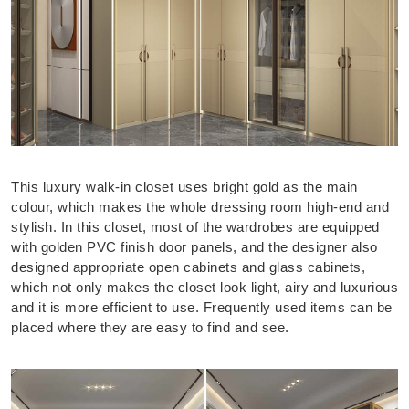
This luxury walk-in closet uses bright gold as the main
colour, which makes the whole dressing room high-end and
stylish. In this closet, most of the wardrobes are equipped
with golden PVC finish door panels, and the designer also
designed appropriate open cabinets and glass cabinets,
which not only makes the closet look light, airy and luxurious
and it is more efficient to use. Frequently used items can be
placed where they are easy to find and see.