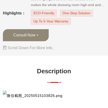
makes the whole dressing room high-end and
stylish. In this closet, most of the wardrobes are
Highlights：
ECO-Friendly
One-Stop Solution
equipped with golden PVC finish door panels,
Up To 5-Year Warranty
and the designer also designed appropriate o
Consult Now +

Scroll Down For More Info.
Description