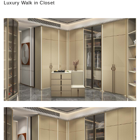
Luxury Walk in Closet