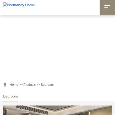

Products

Home
>>
Products
>>
Bedroom
Bedroom