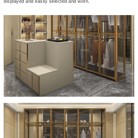
displayed and easily selected and worn.