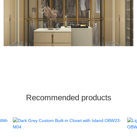
Recommended products