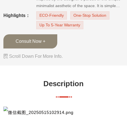
minimalist aesthetic of the space. It is simple
and practical. The door handles are integrated
Highlights：
ECO-Friendly
One-Stop Solution
design, increasing the integrity of the product.
Up To 5-Year Warranty
The door panels have a large area of natural
wood accents, wh
Consult Now +

Scroll Down For More Info.
Description