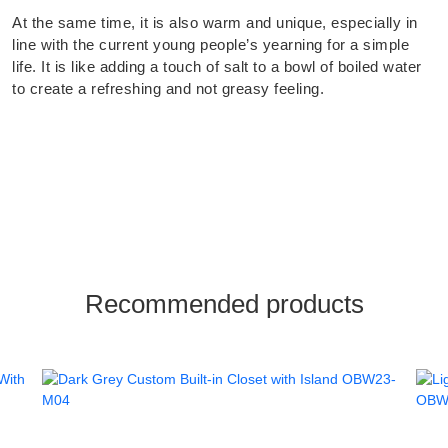
At the same time, it is also warm and unique, especially in
line with the current young people’s yearning for a simple
life. It is like adding a touch of salt to a bowl of boiled water
to create a refreshing and not greasy feeling.
Recommended products