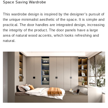
Space Saving Wardrobe
This wardrobe design is inspired by the designer’s pursuit of
the unique minimalist aesthetic of the space. It is simple and
practical. The door handles are integrated design, increasing
the integrity of the product. The door panels have a large
area of natural wood accents, which looks refreshing and
natural.