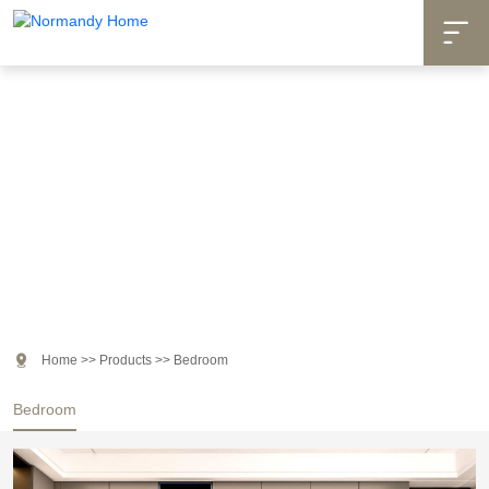

Products

Home
>>
Products
>>
Bedroom
Bedroom