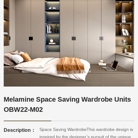
Melamine Space Saving Wardrobe Units
OBW22-M02
Space Saving WardrobeThis wardrobe design is
Description：
inspired by the designer’s pursuit of the unique