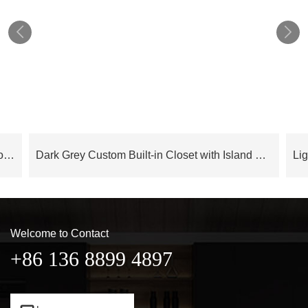


Cloud Series Luxury Modern Bedroom Wardrobe With Island – OBW24L05
Dark Grey Custom Built-in Closet with Island OBW23-M04
Welcome to Contact
+86 136 8899 4897