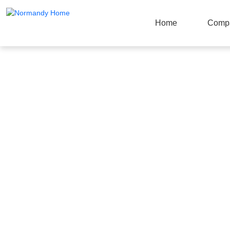
Home
Comp
Products