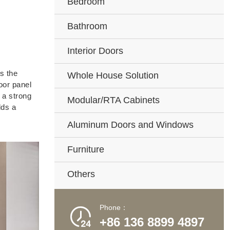
Bedroom
Bathroom
Interior Doors
s the
Whole House Solution
oor panel
 a strong
Modular/RTA Cabinets
dds a
Aluminum Doors and Windows
Furniture
Others
Phone：

+86 136 8899 4897