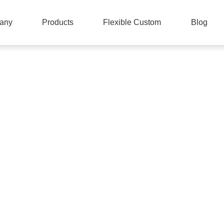
any
Products
Flexible Custom
Blog