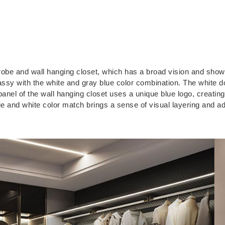
robe and wall hanging closet, which has a broad vision and show
ssy with the white and gray blue color combination. The white d
panel of the wall hanging closet uses a unique blue logo, creating
ue and white color match brings a sense of visual layering and a