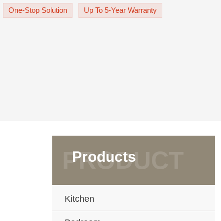
 The white door panel is UV Lacquer f
One-Stop Solution
Up To 5-Year Warranty
Products
Kitchen