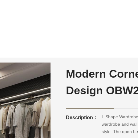
Modern Corne
Design OBW
L Shape Wardrobe 
Description：
wardrobe and wall
style. The open L-