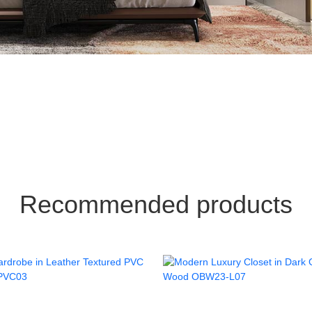
Recommended products