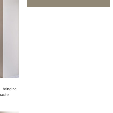
, bringing
master