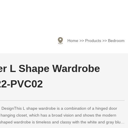

Home
>>
Products
>>
Bedroom
r L Shape Wardrobe
22-PVC02
DesignThis L shape wardrobe is a combination of a hinged door
 hanging closet, which has a broad vision and shows the modern
shaped wardrobe is timeless and classy with the white and gray blue