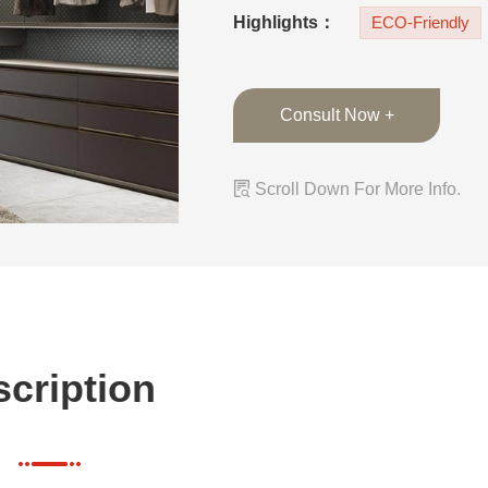
color combination.
Highlights：
ECO-Friendly
Consult Now +

Scroll Down For More Info.
cription