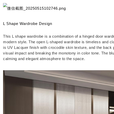
L Shape Wardrobe Design
This L shape wardrobe is a combination of a hinged door ward
modern style. The open L-shaped wardrobe is timeless and cla
is UV Lacquer finish with crocodile skin texture, and the back 
visual impact and breaking the monotony in color tone. The bl
calming and elegant atmosphere to the space.