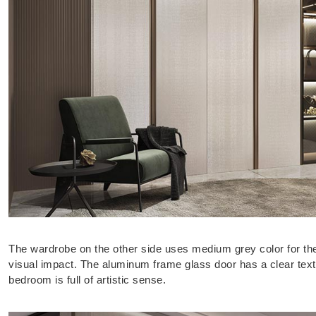
The wardrobe on the other side uses medium grey color for th
visual impact. The aluminum frame glass door has a clear text
bedroom is full of artistic sense.