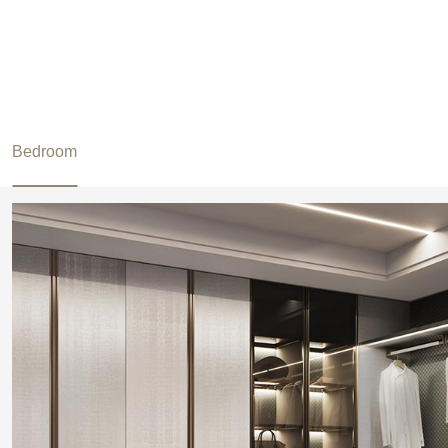
Bedroom