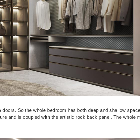
e doors. So the whole bedroom has both deep and shallow space
ure and is coupled with the artistic rock back panel. The whole 