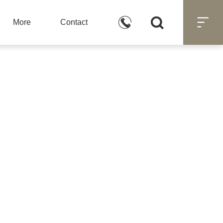



More
Contact