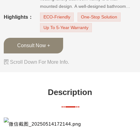
mounted design. A well-designed bathroom
vanity will bring you a clutter-free bathroom. The
Highlights：
ECO-Friendly
One-Stop Solution
floating vanity design makes the space look
Up To 5-Year Warranty
larger, and the cabinets look lighter. And the
marble-like quartz stone countertop
Consult Now +

Scroll Down For More Info.
Description