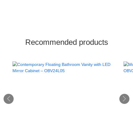
Recommended products

