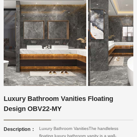
Luxury Bathroom Vanities Floating
Design OBV22-MY
Luxury Bathroom VanitiesThe handleless
Description：
floating luxury bathroom vanity is a wall-