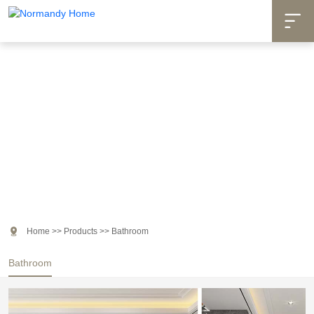

Products

Home
>>
Products
>>
Bathroom
Bathroom