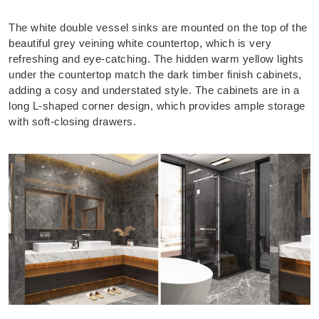
The white double vessel sinks are mounted on the top of the
beautiful grey veining white countertop, which is very
refreshing and eye-catching. The hidden warm yellow lights
under the countertop match the dark timber finish cabinets,
adding a cosy and understated style. The cabinets are in a
long L-shaped corner design, which provides ample storage
with soft-closing drawers.