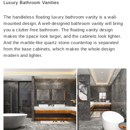
Luxury Bathroom Vanities
The handleless floating luxury bathroom vanity is a wall-
mounted design. A well-designed bathroom vanity will bring
you a clutter-free bathroom. The floating vanity design
makes the space look larger, and the cabinets look lighter.
And the marble-like quartz stone countertop is separated
from the base cabinets, which makes the whole design
modern and lighter.