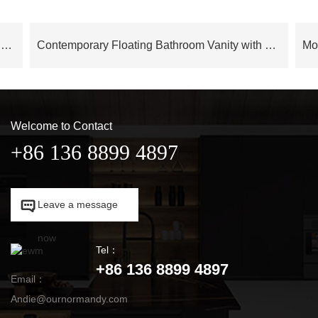
Cloud Series Modern Luxury Bathroom Cabinet Floating Vanity – OBV24L02
Contemporary Floating Bathroom Vanity with LED Mirror Cabinet – OBV24L05
Welcome to Contact
+86 136 8899 4897

Leave a message

now
Tel：
+86 136 8899 4897
Email：
Andie@ournormandy.com