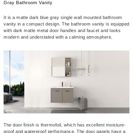
Gray Bathroom Vanity
It is a matte dark blue gray single wall mounted bathroom
vanity in a compact design. The bathroom vanity is equipped
with dark matte metal door handles and faucet and looks
modern and understated with a calming atmosphere.
The door finish is thermofoil, which has excellent moisture-
proof and waterproof performance. The door panels have a