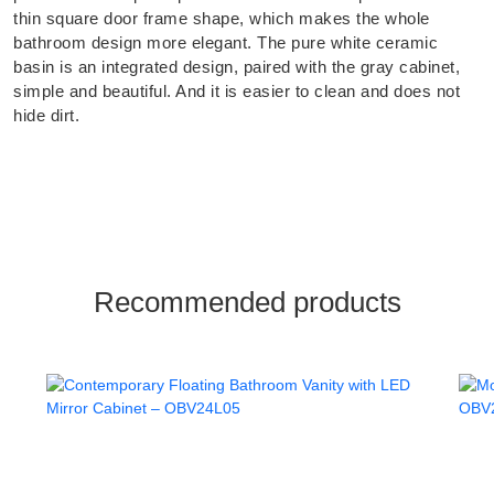
thin square door frame shape, which makes the whole
bathroom design more elegant. The pure white ceramic
basin is an integrated design, paired with the gray cabinet,
simple and beautiful. And it is easier to clean and does not
hide dirt.
Recommended products