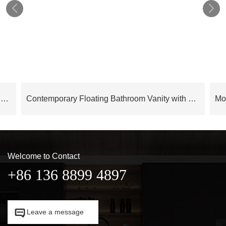


Cloud Series Modern Luxury Bathroom Cabinet Floating Vanity – OBV24L02
Contemporary Floating Bathroom Vanity with LED Mirror Cabinet – OBV24L05
Welcome to Contact
+86 136 8899 4897

Leave a message