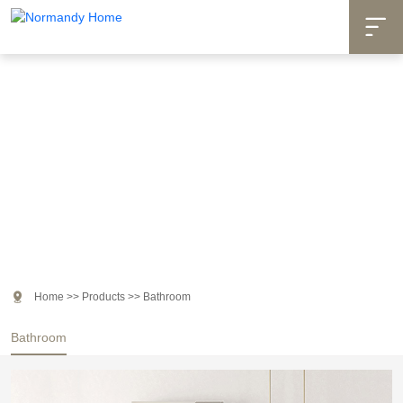

Products

Home
>>
Products
>>
Bathroom
Bathroom