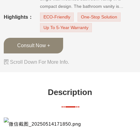
compact design. The bathroom vanity is
equipped with dark matte metal door handles
Highlights：
ECO-Friendly
One-Stop Solution
and faucet and looks modern and understated
Up To 5-Year Warranty
with a calming atmosphere.The door finish is
thermofoil, which has excellent moistu
Consult Now +

Scroll Down For More Info.
Description