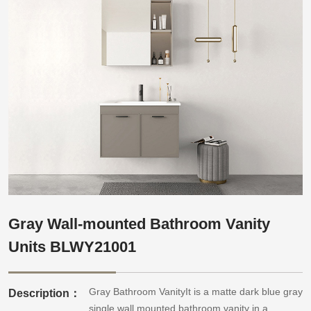
Gray Wall-mounted Bathroom Vanity
Units BLWY21001
Gray Bathroom VanityIt is a matte dark blue gray
Description：
single wall mounted bathroom vanity in a