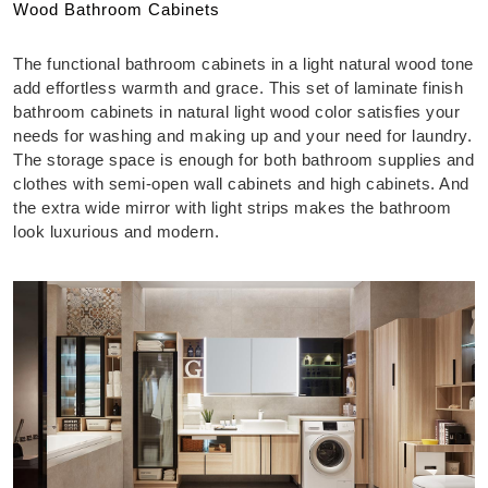
Wood Bathroom Cabinets
The functional bathroom cabinets in a light natural wood tone
add effortless warmth and grace. This set of laminate finish
bathroom cabinets in natural light wood color satisfies your
needs for washing and making up and your need for laundry.
The storage space is enough for both bathroom supplies and
clothes with semi-open wall cabinets and high cabinets. And
the extra wide mirror with light strips makes the bathroom
look luxurious and modern.