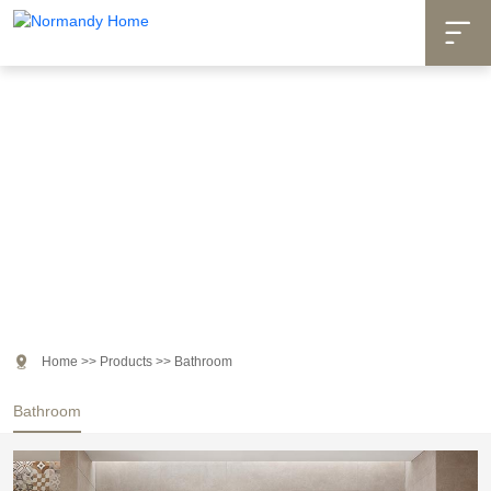

Products

Home
>>
Products
>>
Bathroom
Bathroom