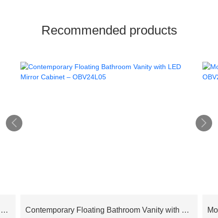
Recommended products


Cloud Series Modern Luxury Bathroom Cabinet Floating Vanity – OBV24L02
Contemporary Floating Bathroom Vanity with LED Mirror Cabinet – OBV24L05