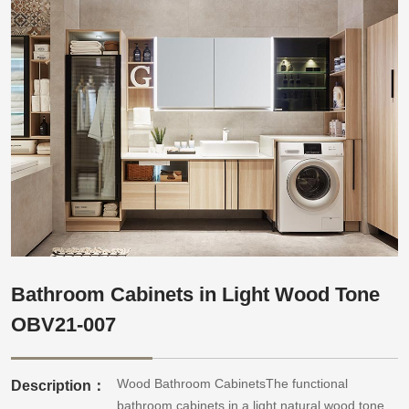
Bathroom Cabinets in Light Wood Tone
OBV21-007
Wood Bathroom CabinetsThe functional
Description：
bathroom cabinets in a light natural wood tone