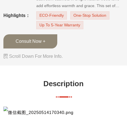
add effortless warmth and grace. This set of
laminate finish bathroom cabinets in natural light
Highlights：
ECO-Friendly
One-Stop Solution
wood color satisfies your needs for washing and
Up To 5-Year Warranty
making up and your need for laundry. The
storage space is enough for bot
Consult Now +

Scroll Down For More Info.
Description